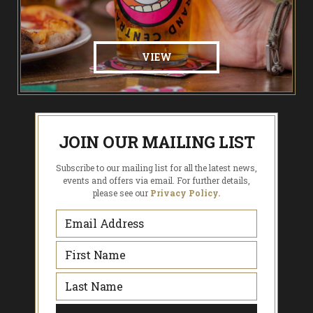
VIEW
JOIN OUR MAILING LIST
Subscribe to our mailing list for all the latest news,
events and offers via email. For further details,
please see our
Privacy Policy.