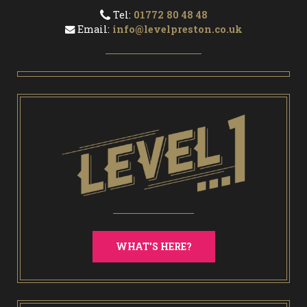
Tel:
01772 80 48 48
Email:
info@levelpreston.co.uk
WHAT'S HERE?