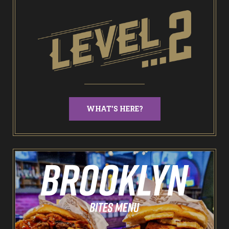
End of Days Laser Tag
Trailer Trash Jim’s Crazy Golf
Karaoke Rooms
NEW: Bottomless Karaoke
WHAT'S HERE?
Odin’s Bowl Ten Pin Bowling
NEW: Bottomless Bowling
The Spare Room
Pointers & Co Darts