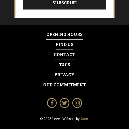
OPENING HOURS
FIND US
CONTACT
T&CS
PRIVACY
OUR COMMITMENT
© 2026 Level. Website by
2am
.