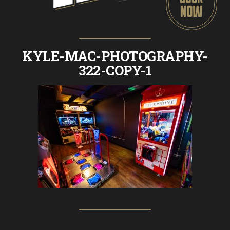
KYLE-MAC-PHOTOGRAPHY-
322-COPY-1