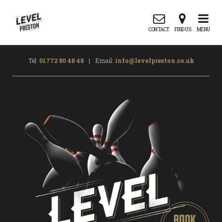
CONTACT
FIND US
MENU
Tel:
01772 80 48 48
|
Email:
info@levelpreston.co.uk