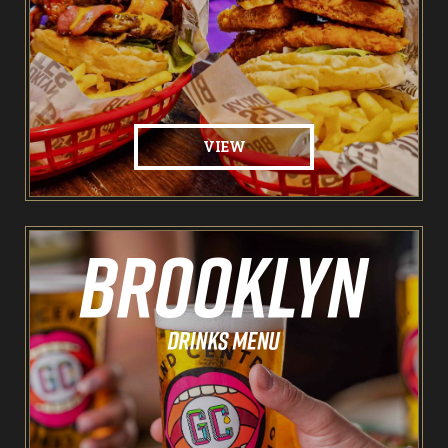
Food & Drink
Brooklyn Sports Bar
VIEW