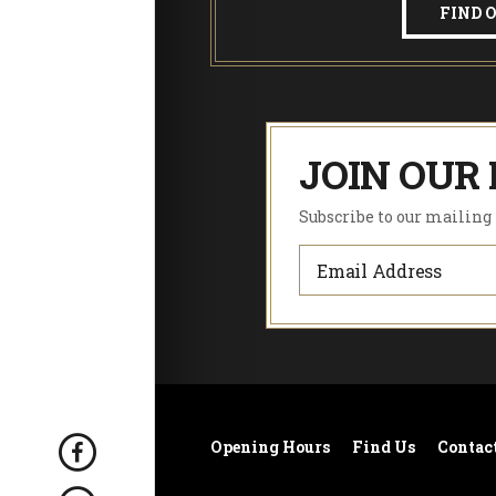
!
FIND 
JOIN OUR 
Subscribe to our mailing l
Opening Hours
Find Us
Contac