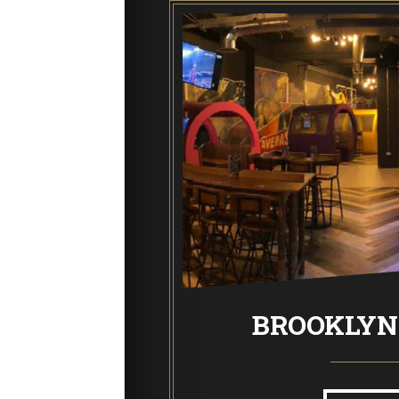
End of Days Laser Tag
Trailer Trash Jim’s Crazy Golf
Karaoke Rooms
NEW: Bottomless Karaoke
RTS BAR
BROOKLYN