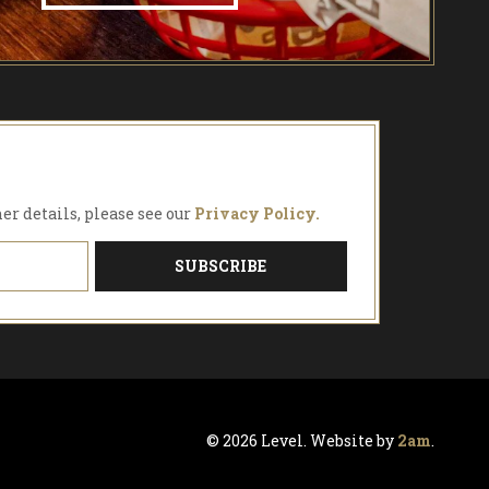
FIND OUT MORE!
her details, please see our
Privacy Policy.
© 2026 Level. Website by
2am
.