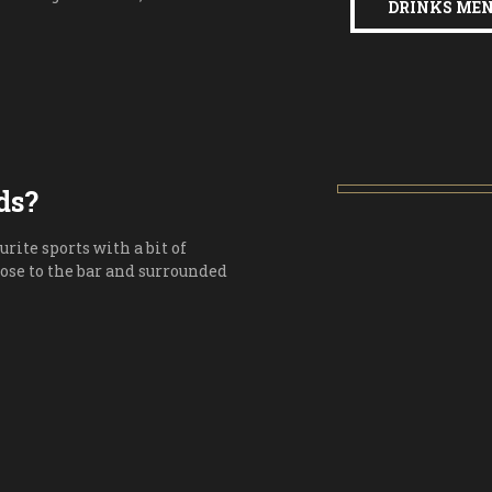
DRINKS ME
ds?
urite sports with a bit of
lose to the bar and surrounded