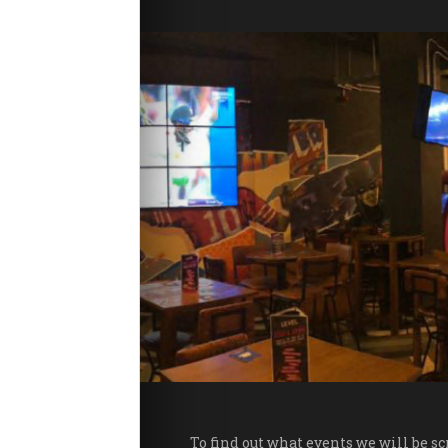
Package
Students
w to Find Us
FAQs
evel Loyalty
Contact Us
evel Preston
To find out what events we will be s