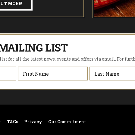
OUT MORE!
MAILING LIST
ist for all the latest news, events and offers via email. For furt
t
T&Cs
Privacy
Our Commitment