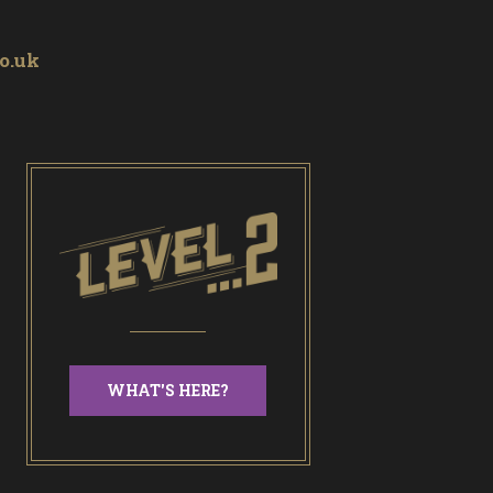
o.uk
WHAT'S HERE?