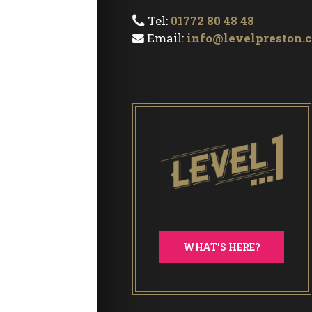
Tel:
01772 80 48 48
Email:
info@levelpreston.c
WHAT'S HERE?