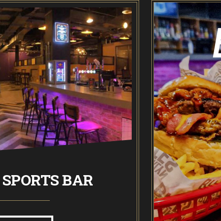
Odin’s Bowl Ten Pin Bowling
NEW: Bottomless Bowling
The Spare Room
Pointers & Co Darts
Food & Drink
Brooklyn Sports Bar
 SPORTS BAR
BROOK