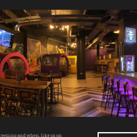
creening and when, like us on