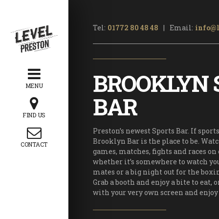
OTHER
Tel:
01772 80 48 48
|
Email:
info@l
Home
 Quiz Night
BROOKLYN 
Arcades
MENU
ening Hours
BAR
Price List
FIND US
s and Offers
Preston’s newest Sports Bar. If sport
rty Packages
Brooklyn Bar is the place to be. Wat
CONTACT
games, matches, fights and races on 
rporate Team
whether it’s somewhere to watch y
Building
mates or a big night out for the boxi
Kid’s Parties
Grab a booth and enjoy a bite to eat, o
with your very own screen and enjoy 
’s Christmas
arty Package
istmas Party