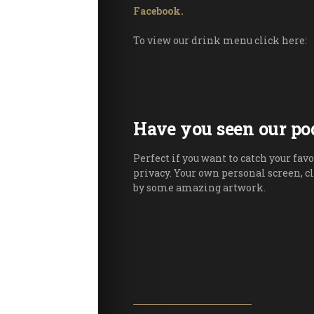
Facebook.
To view our drink menu click here:
Have you seen our po
Perfect if you want to catch your favo
privacy. Your own personal screen, c
by some amazing artwork.