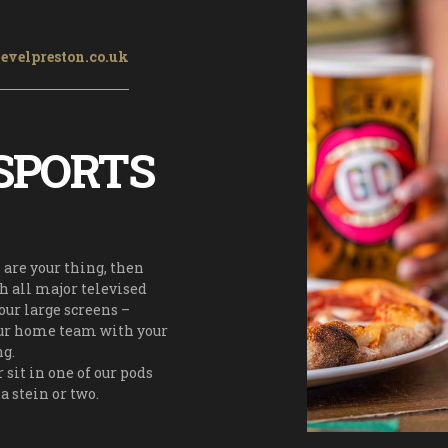
evelpreston.co.uk
SPORTS
s are your thing, then
ch all major televised
our large screens –
our home team with your
ng.
r sit in one of our pods
a stein or two.