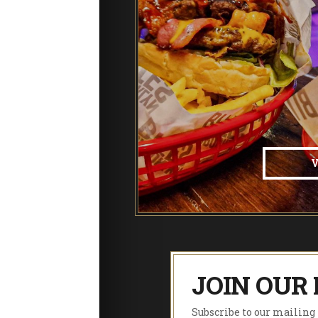
JOIN OUR 
Subscribe to our mailing l