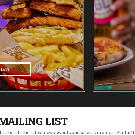
VIEW
MAILING LIST
ist for all the latest news, events and offers via email. For furt