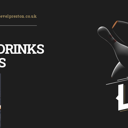
evelpreston.co.uk
DRINKS
S