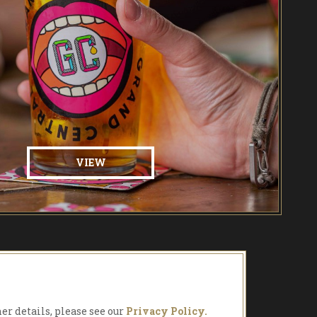
VIEW
her details, please see our
Privacy Policy.