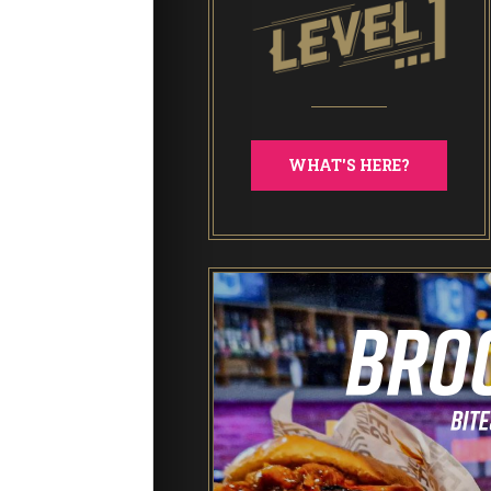
WHAT'S HERE?
End of Days Laser Tag
Trailer Trash Jim’s Crazy Golf
Karaoke Rooms
NEW: Bottomless Karaoke