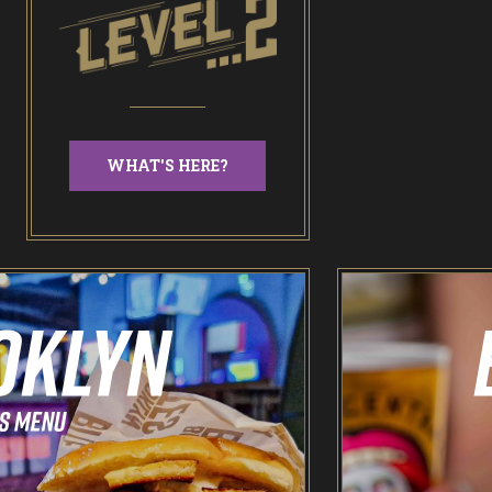
WHAT'S HERE?
Odin’s Bowl Ten Pin Bowling
NEW: Bottomless Bowling
The Spare Room
Pointers & Co Darts
Food & Drink
Brooklyn Sports Bar