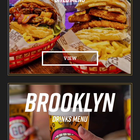
Pointers & Co Darts
Food & Drink
Brooklyn Sports Bar
VIEW