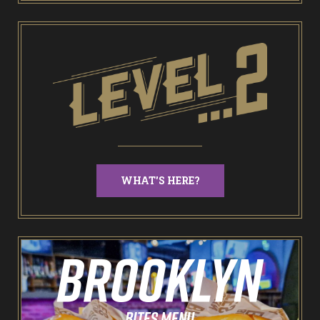
End of Days Laser Tag
Trailer Trash Jim’s Crazy Golf
Karaoke Rooms
NEW: Bottomless Karaoke
WHAT'S HERE?
Odin’s Bowl Ten Pin Bowling
NEW: Bottomless Bowling
The Spare Room