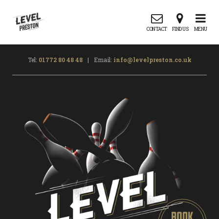
CONTACT
FIND US
MENU
Tel:
01772 80 48 48
|
Email:
info@levelpreston.co.uk