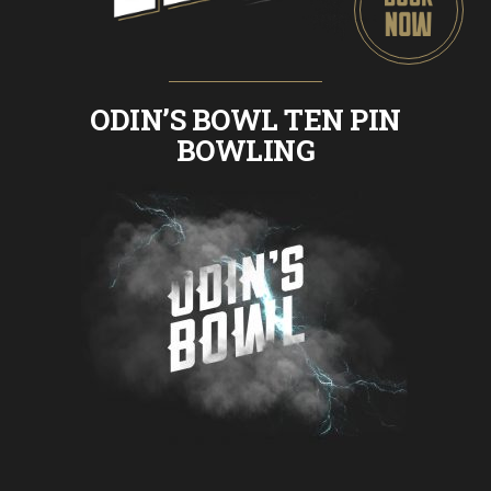
ODIN’S BOWL TEN PIN
BOWLING