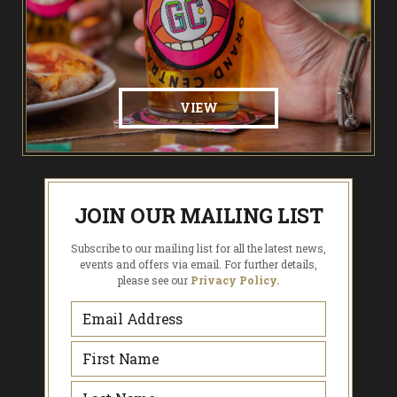
VIEW
JOIN OUR MAILING LIST
Subscribe to our mailing list for all the latest news,
events and offers via email. For further details,
please see our
Privacy Policy.