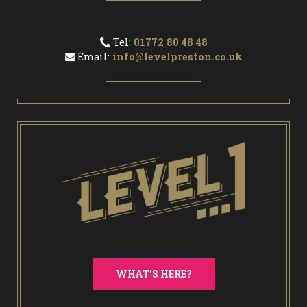
Tel:
01772 80 48 48
Email:
info@levelpreston.co.uk
WHAT'S HERE?