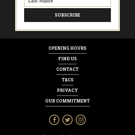
OPENING HOURS
FIND US
CONTACT
T&CS
PRIVACY
OUR COMMITMENT