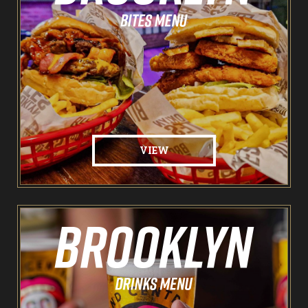
The Spare Room
Pointers & Co Darts
Food & Drink
Brooklyn Sports Bar
VIEW