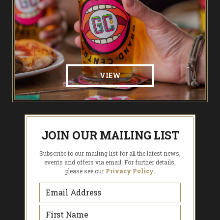
VIEW
JOIN OUR MAILING LIST
Subscribe to our mailing list for all the latest news,
events and offers via email. For further details,
please see our
Privacy Policy.