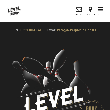
CONTACT
FIND US
MENU
Tel:
01772 80 48 48
|
Email:
info@levelpreston.co.uk