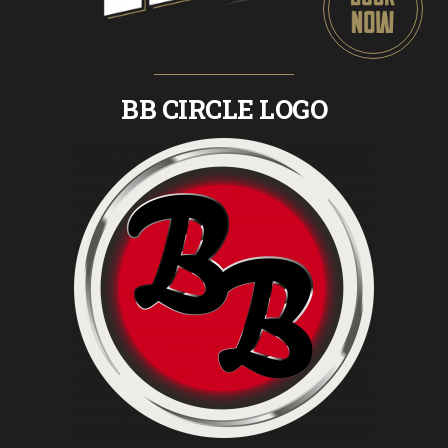
BB CIRCLE LOGO