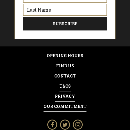
OPENING HOURS
FIND US
CONTACT
T&CS
PRIVACY
OUR COMMITMENT