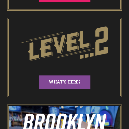
End of Days Laser Tag
Trailer Trash Jim’s Crazy Golf
Karaoke Rooms
NEW: Bottomless Karaoke
WHAT'S HERE?
Odin’s Bowl Ten Pin Bowling
NEW: Bottomless Bowling