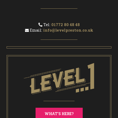
Tel:
01772 80 48 48
Email:
info@levelpreston.co.uk
WHAT'S HERE?