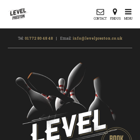
CONTACT
FIND US
MENU
Tel:
01772 80 48 48
|
Email:
info@levelpreston.co.uk