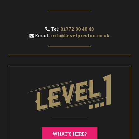
Tel:
01772 80 48 48
Email:
info@levelpreston.co.uk
WHAT'S HERE?