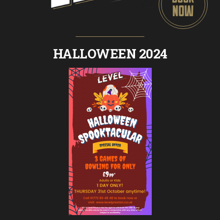
HALLOWEEN 2024