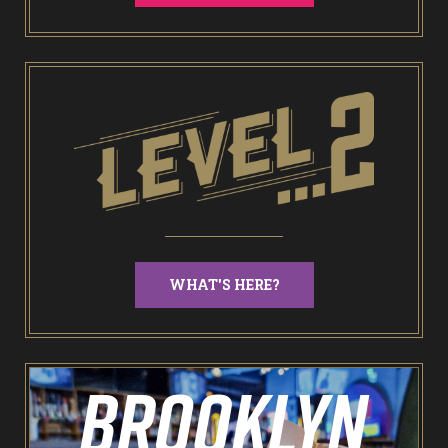
End of Days Laser Tag
Trailer Trash Jim’s Crazy Golf
Karaoke Rooms
NEW: Bottomless Karaoke
WHAT'S HERE?
Odin’s Bowl Ten Pin Bowling
NEW: Bottomless Bowling