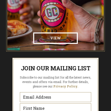
VIEW
JOIN OUR MAILING LIST
Subscribe to our mailing list for all the latest news,
events and offers via email. For further details,
please see our
Privacy Policy.