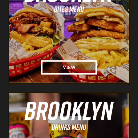
The Spare Room
Pointers & Co Darts
Food & Drink
Brooklyn Sports Bar
VIEW