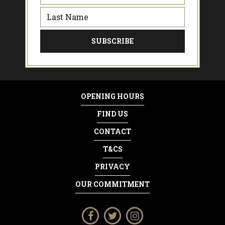
OPENING HOURS
FIND US
CONTACT
T&CS
PRIVACY
OUR COMMITMENT