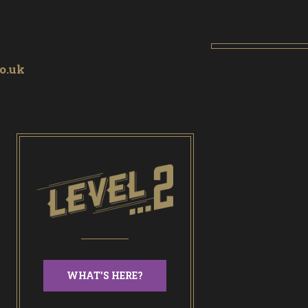
o.uk
WHAT'S HERE?