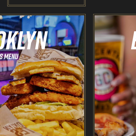
Odin’s Bowl Ten Pin Bowling
NEW: Bottomless Bowling
The Spare Room
Pointers & Co Darts
Food & Drink
Brooklyn Sports Bar