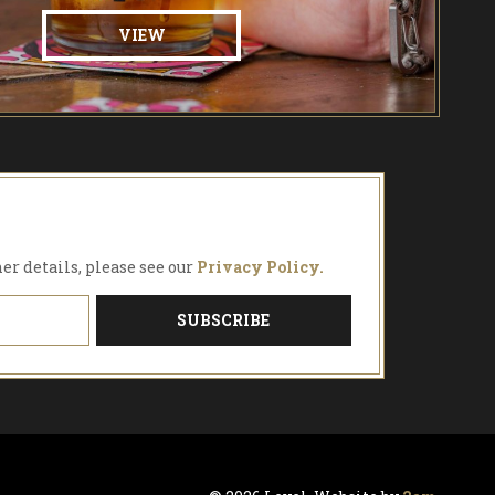
VIEW
her details, please see our
Privacy Policy.