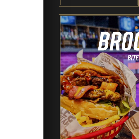
End of Days Laser Tag
Trailer Trash Jim’s Crazy Golf
Karaoke Rooms
NEW: Bottomless Karaoke