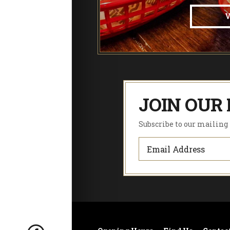
JOIN OUR 
Subscribe to our mailing l