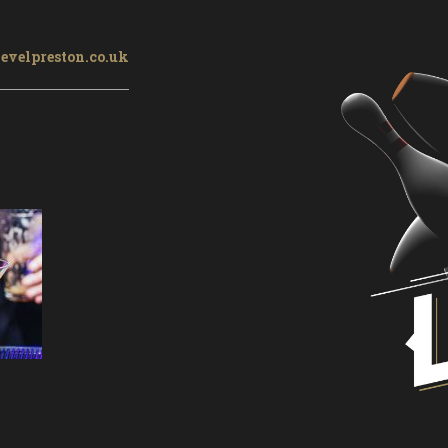
evelpreston.co.uk