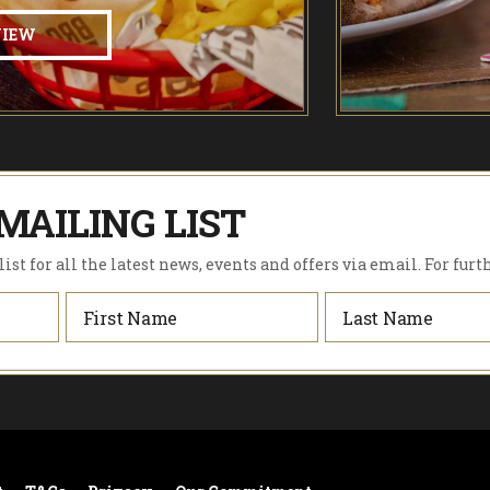
VIEW
MAILING LIST
ist for all the latest news, events and offers via email. For furt