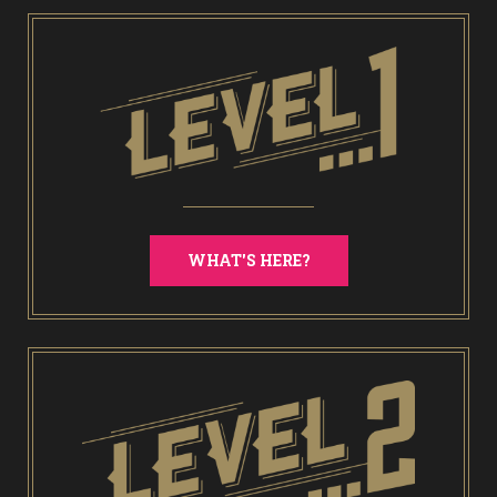
WHAT'S HERE?
End of Days Laser Tag
Trailer Trash Jim’s Crazy Golf
Karaoke Rooms