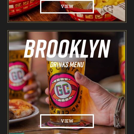
VIEW
VIEW