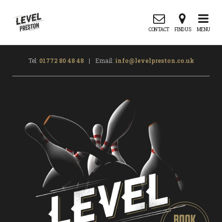
CONTACT
FIND US
MENU
Tel:
01772 80 48 48
|
Email:
info@levelpreston.co.uk