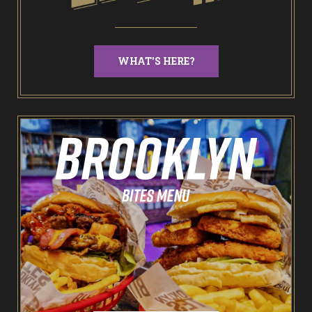
NEW: Bottomless Karaoke
WHAT'S HERE?
Odin’s Bowl Ten Pin Bowling
NEW: Bottomless Bowling
The Spare Room
Pointers & Co Darts
Food & Drink
Brooklyn Sports Bar