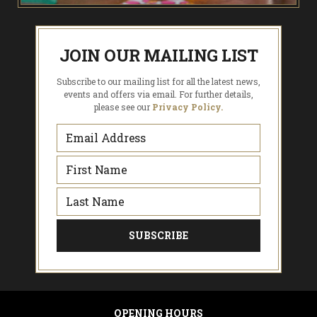
JOIN OUR MAILING LIST
Subscribe to our mailing list for all the latest news,
events and offers via email. For further details,
please see our
Privacy Policy.
OPENING HOURS