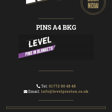
PINS A4 BKG
Tel:
01772 80 48 48
Email:
info@levelpreston.co.uk