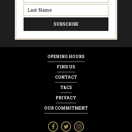
OPENING HOURS
FIND US
CONTACT
T&CS
PRIVACY
OUR COMMITMENT