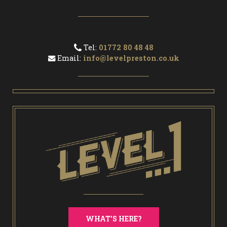
Tel:
01772 80 48 48
Email:
info@levelpreston.co.uk
WHAT'S HERE?