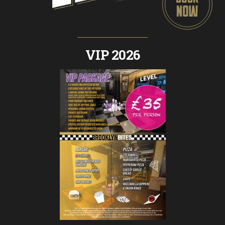
VIP 2026