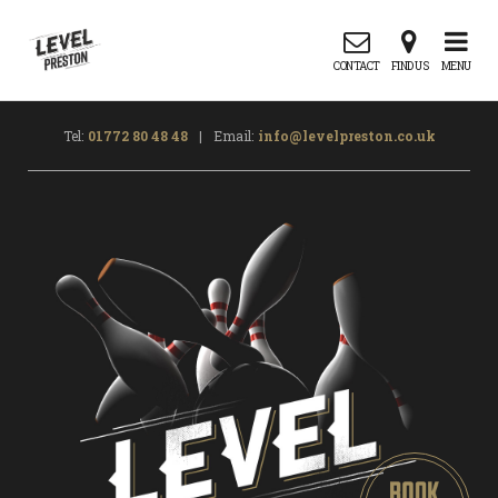
CONTACT
FIND US
MENU
Tel:
01772 80 48 48
|
Email:
info@levelpreston.co.uk