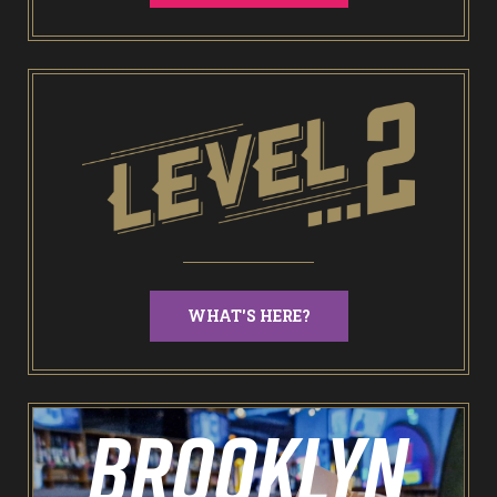
End of Days Laser Tag
Trailer Trash Jim’s Crazy Golf
Karaoke Rooms
NEW: Bottomless Karaoke
WHAT'S HERE?
Odin’s Bowl Ten Pin Bowling
NEW: Bottomless Bowling