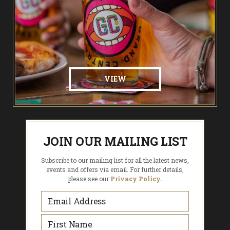
VIEW
JOIN OUR MAILING LIST
Subscribe to our mailing list for all the latest news,
events and offers via email. For further details,
please see our
Privacy Policy.