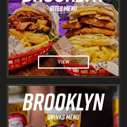
The Spare Room
Pointers & Co Darts
Food & Drink
Brooklyn Sports Bar
VIEW