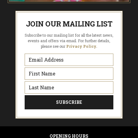
JOIN OUR MAILING LIST
Subscribe to our mailing list for all the latest news,
events and offers via email. For further details,
please see our
Privacy Policy.
OPENING HOURS