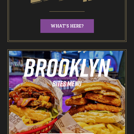
NEW: Bottomless Karaoke
WHAT'S HERE?
Odin’s Bowl Ten Pin Bowling
NEW: Bottomless Bowling
The Spare Room
Pointers & Co Darts
Food & Drink
Brooklyn Sports Bar