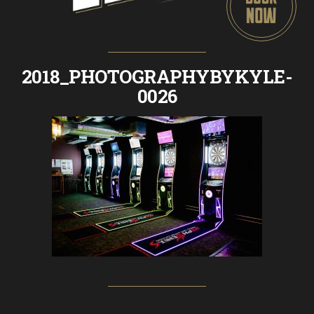
2018_PHOTOGRAPHYBYKYLE-
0026