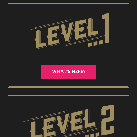
WHAT'S HERE?
End of Days Laser Tag
Trailer Trash Jim’s Crazy Golf
Karaoke Rooms