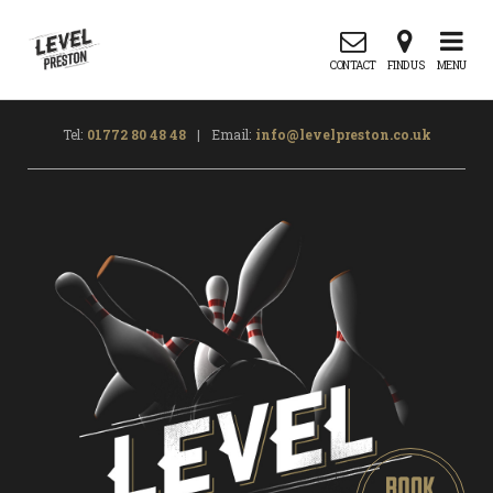
CONTACT
FIND US
MENU
Tel:
01772 80 48 48
|
Email:
info@levelpreston.co.uk