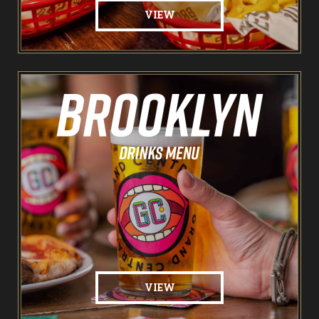
VIEW
VIEW